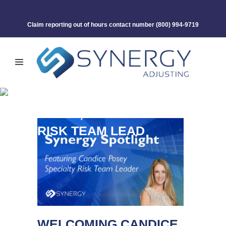
Claim reporting out of hours contact number
(800) 994-9719
WELCOMING CANDICE
POSEY, SPECIALTY
RISK TEAM LEAD
WELCOMING CANDICE