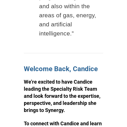
and also within the
areas of gas, energy,
and artificial
intelligence.”
Welcome Back, Candice
We’re excited to have Candice
leading the Specialty Risk Team
and look forward to the expertise,
perspective, and leadership she
brings to Synergy.
To connect with Candice and learn