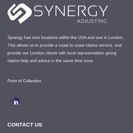
Synergy has nine locations within the USA and one in London.
This allows us to provide a coast to coast claims service, and
provide our London clients with local representation giving
claims help and advice in the same time zone.
Point of Collection
CONTACT US