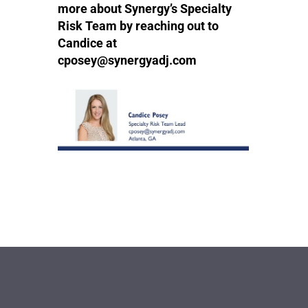
more about Synergy’s Specialty
Risk Team by reaching out to
Candice at
cposey@synergyadj.com