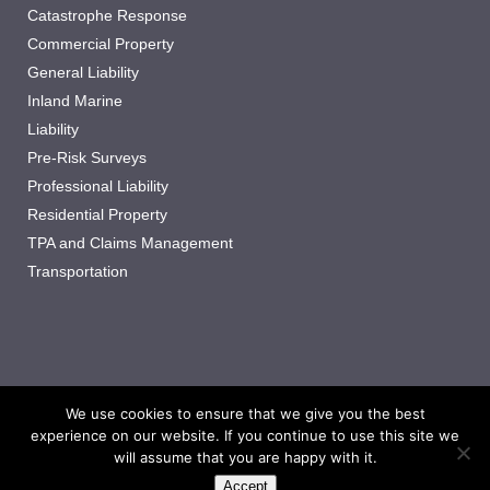
Catastrophe Response
Commercial Property
General Liability
Inland Marine
Liability
Pre-Risk Surveys
Professional Liability
Residential Property
TPA and Claims Management
Transportation
We use cookies to ensure that we give you the best
experience on our website. If you continue to use this site we
Copyright ©2025 Synergy Adjusting, LLC
All Rights Reserved.
will assume that you are happy with it.
Privacy Policy
Accept
privacy@synergyadj.com