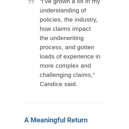
“I’ve grown a lot in my
understanding of
policies, the industry,
how claims impact
the underwriting
process, and gotten
loads of experience in
more complex and
challenging claims,”
Candice said.
A Meaningful Return