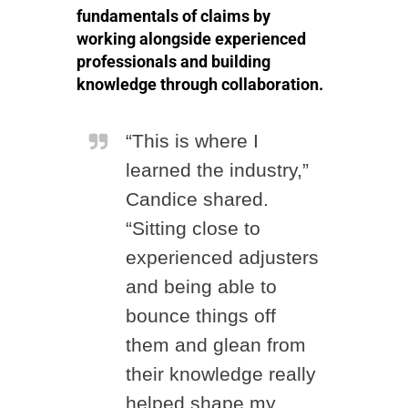
fundamentals of claims by
working alongside experienced
professionals and building
knowledge through collaboration.
“This is where I
learned the industry,”
Candice shared.
“Sitting close to
experienced adjusters
and being able to
bounce things off
them and glean from
their knowledge really
helped shape my