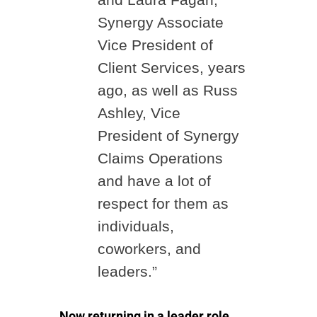
Synergy Associate
Vice President of
Client Services, years
ago, as well as Russ
Ashley, Vice
President of Synergy
Claims Operations
and have a lot of
respect for them as
individuals,
coworkers, and
leaders.”
Now returning in a leader role,