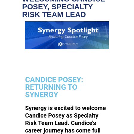
POSEY, SPECIALTY
RISK TEAM LEAD
CANDICE POSEY:
RETURNING TO
SYNERGY
Synergy is excited to welcome
Candice Posey as Specialty
Risk Team Lead. Candice’s
career journey has come full