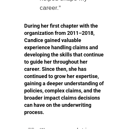
career.”
During her first chapter with the
organization from 2011–2018,
Candice gained valuable
experience handling claims and
developing the skills that continue
to guide her throughout her
career. Since then, she has
continued to grow her expertise,
gaining a deeper understanding of
policies, complex claims, and the
broader impact claims decisions
can have on the underwriting
process.