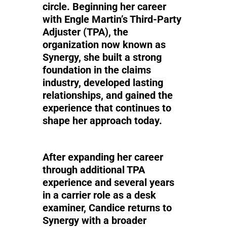
circle. Beginning her career
with Engle Martin’s Third-Party
Adjuster (TPA), the
organization now known as
Synergy, she built a strong
foundation in the claims
industry, developed lasting
relationships, and gained the
experience that continues to
shape her approach today.
After expanding her career
through additional TPA
experience and several years
in a carrier role as a desk
examiner, Candice returns to
Synergy with a broader