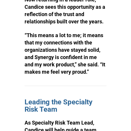
Candice sees this opportunity as a
reflection of the trust and
relationships built over the years.
“This means a lot to me; it means
that my connections with the
organizations have stayed solid,
and Synergy is confident in me
and my work product,” she said. “It
makes me feel very proud.”
Leading the Specialty
Risk Team
As Specialty Risk Team Lead,
Candice will help guide a team