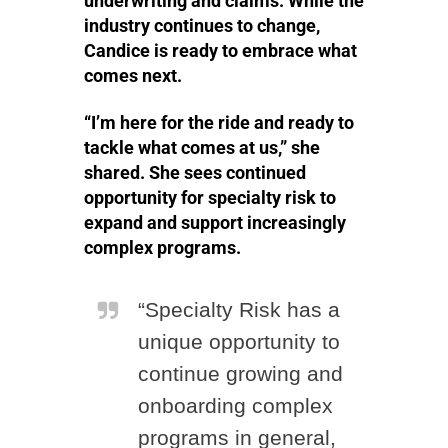
underwriting and claims. While the
industry continues to change,
Candice is ready to embrace what
comes next.
“I’m here for the ride and ready to
tackle what comes at us,” she
shared. She sees continued
opportunity for specialty risk to
expand and support increasingly
complex programs.
“Specialty Risk has a
unique opportunity to
continue growing and
onboarding complex
programs in general,