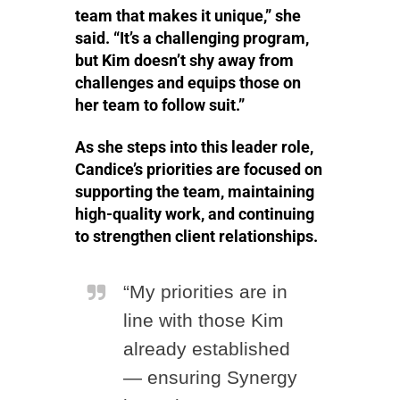
team that makes it unique,” she
said. “It’s a challenging program,
but Kim doesn’t shy away from
challenges and equips those on
her team to follow suit.”
As she steps into this leader role,
Candice’s priorities are focused on
supporting the team, maintaining
high-quality work, and continuing
to strengthen client relationships.
“My priorities are in
line with those Kim
already established
— ensuring Synergy