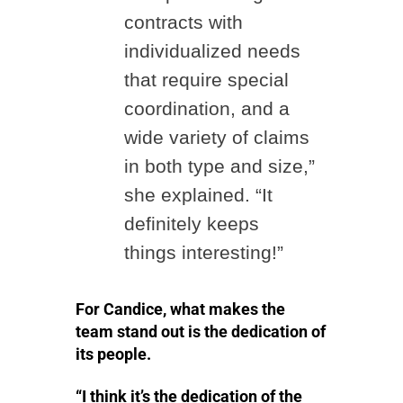
contracts with
individualized needs
that require special
coordination, and a
wide variety of claims
in both type and size,”
she explained. “It
definitely keeps
things interesting!”
For Candice, what makes the
team stand out is the dedication of
its people.
“I think it’s the dedication of the