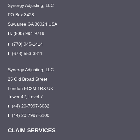
Synergy Adjusting, LLC
PO Box 3428
Suwanee GA 30024 USA
tf.
(800) 994-9719
t.
(770) 945-1414
f.
(678) 553-3811
Synergy Adjusting, LLC
25 Old Broad Street
London EC2M 1RX UK
Tower 42, Level 7
t.
(44) 20-7997-6082
f.
(44) 20-7997-6100
CLAIM SERVICES