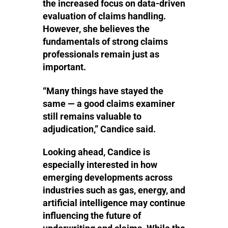
the increased focus on data-driven
evaluation of claims handling.
However, she believes the
fundamentals of strong claims
professionals remain just as
important.
“Many things have stayed the
same — a good claims examiner
still remains valuable to
adjudication,” Candice said.
Looking ahead, Candice is
especially interested in how
emerging developments across
industries such as gas, energy, and
artificial intelligence may continue
influencing the future of