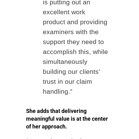
is putting out an
excellent work
product and providing
examiners with the
support they need to
accomplish this, while
simultaneously
building our clients’
trust in our claim
handling.”
She adds that delivering
meaningful value is at the center
of her approach.