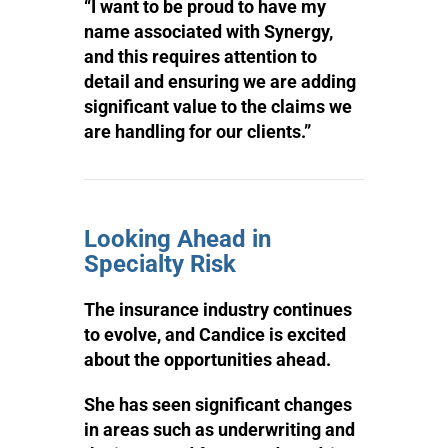
“I want to be proud to have my
name associated with Synergy,
and this requires attention to
detail and ensuring we are adding
significant value to the claims we
are handling for our clients.”
Looking Ahead in
Specialty Risk
The insurance industry continues
to evolve, and Candice is excited
about the opportunities ahead.
She has seen significant changes
in areas such as underwriting and