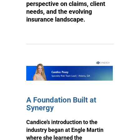
perspective on claims, client
needs, and the evolving
insurance landscape.
A Foundation Built at
Synergy
Candice’s introduction to the
industry began at Engle Martin
where she learned the