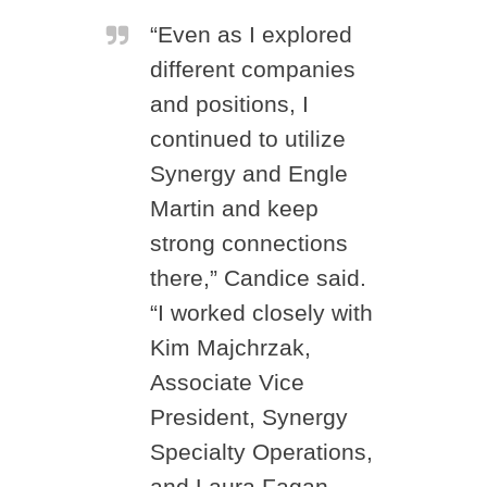
“Even as I explored
different companies
and positions, I
continued to utilize
Synergy and Engle
Martin and keep
strong connections
there,” Candice said.
“I worked closely with
Kim Majchrzak,
Associate Vice
President, Synergy
Specialty Operations,
and Laura Fagan,