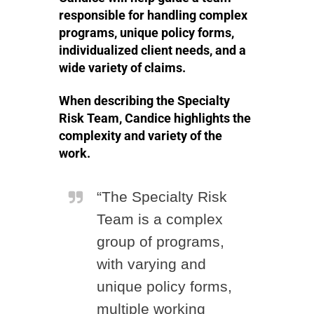
responsible for handling complex
programs, unique policy forms,
individualized client needs, and a
wide variety of claims.
When describing the Specialty
Risk Team, Candice highlights the
complexity and variety of the
work.
“The Specialty Risk
Team is a complex
group of programs,
with varying and
unique policy forms,
multiple working