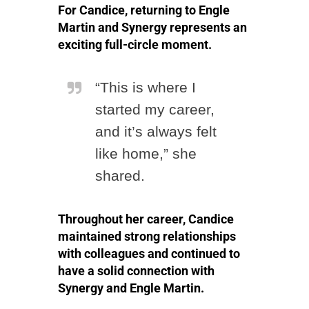
For Candice, returning to Engle
Martin and Synergy represents an
exciting full-circle moment.
“This is where I
started my career,
and it’s always felt
like home,” she
shared.
Throughout her career, Candice
maintained strong relationships
with colleagues and continued to
have a solid connection with
Synergy and Engle Martin.